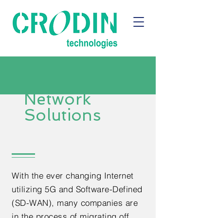
Network
Solutions
With the ever changing Internet
utilizing 5G and Software-Defined
(SD-WAN), many companies are
in the process of migrating off