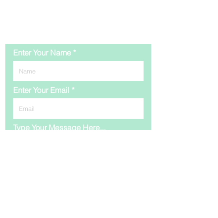
Contact Us
Enter Your Name
Enter Your Email
Type Your Message Here...
Submit