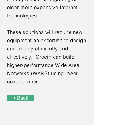
older more expensive Internet
technologies.
These solutions will require new
equipment an expertise to design
and deploy efficiently and
effectively. Crodin can build
higher-performance Wide Area
Networks (WANS) using lower-
cost services.
< Back